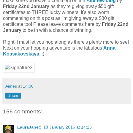
make sure you leave a comment on the
Altenew blog
by
Friday 22nd January
as they're giving away $50 gift
certificates to THREE lucky winners! It's also worth
commenting on this post as I'm giving away a $30 gift
certificate too! Please leave comments here by
Friday 22nd
January
to be in with a chance of winning.
Right, I must let you hop along as there's plenty more to see!
Next on your hopping adventure is the fabulous
Anna
Kossakovskaya
. :)
Aimes
at
14:00
Share
156 comments:
LauraJane:)
18 January 2016 at 14:23