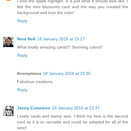
I love the apple highlight. It is just what it should look like. I
like the mini blossoms card and the way you created the
background and love the color!
Reply
Nora Noll
18 January 2016 at 23:27
What totally amazing cards!!! Stunning colors!!
Reply
Anonymous
18 January 2016 at 23:35
Fabulous creations.
Reply
Jenny Colacicco
18 January 2016 at 23:37
Lovely cards and stamp sets. I think my fave is the second
card as it is so versatile and could be adapted for all of the
sets!!