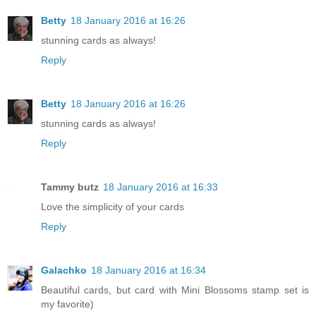
Betty
18 January 2016 at 16:26
stunning cards as always!
Reply
Betty
18 January 2016 at 16:26
stunning cards as always!
Reply
Tammy butz
18 January 2016 at 16:33
Love the simplicity of your cards
Reply
Galachko
18 January 2016 at 16:34
Beautiful cards, but card with Mini Blossoms stamp set is
my favorite)