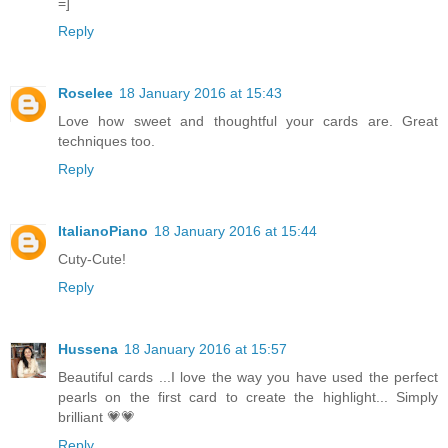
=]
Reply
Roselee
18 January 2016 at 15:43
Love how sweet and thoughtful your cards are. Great
techniques too.
Reply
ItalianoPiano
18 January 2016 at 15:44
Cuty-Cute!
Reply
Hussena
18 January 2016 at 15:57
Beautiful cards ...I love the way you have used the perfect
pearls on the first card to create the highlight... Simply
brilliant 💗💗
Reply