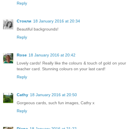
Reply
Стокли
18 January 2016 at 20:34
Beautiful backgrounds!
Reply
Rose
18 January 2016 at 20:42
Lovely cards! Really like the colours & touch of gold on your
teacher card. Stunning colours on your last card!
Reply
Cathy
18 January 2016 at 20:50
Gorgeous cards, such fun images, Cathy x
Reply
Diana
18 January 2016 at 21:22