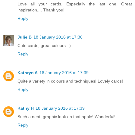
Love all your cards. Especially the last one. Great
inspiration.... Thank you!
Reply
Julie B
18 January 2016 at 17:36
Cute cards, great colours. :)
Reply
Kathryn A
18 January 2016 at 17:39
Quite a variety in colours and techniques! Lovely cards!
Reply
Kathy H
18 January 2016 at 17:39
Such a neat, graphic look on that apple! Wonderful!
Reply