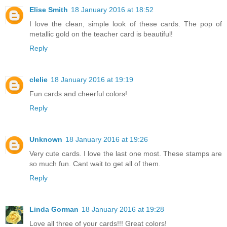
Elise Smith
18 January 2016 at 18:52
I love the clean, simple look of these cards. The pop of
metallic gold on the teacher card is beautiful!
Reply
clelie
18 January 2016 at 19:19
Fun cards and cheerful colors!
Reply
Unknown
18 January 2016 at 19:26
Very cute cards. I love the last one most. These stamps are
so much fun. Cant wait to get all of them.
Reply
Linda Gorman
18 January 2016 at 19:28
Love all three of your cards!!! Great colors!