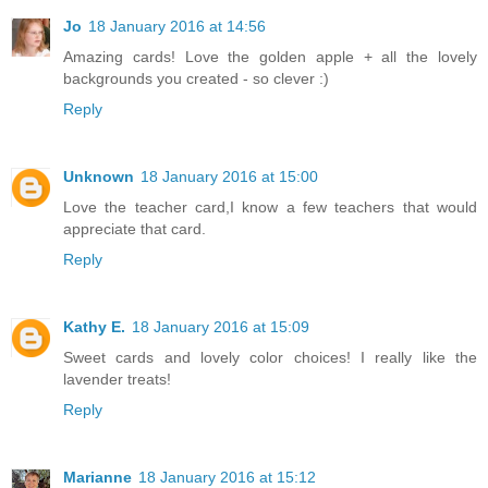
Jo
18 January 2016 at 14:56
Amazing cards! Love the golden apple + all the lovely
backgrounds you created - so clever :)
Reply
Unknown
18 January 2016 at 15:00
Love the teacher card,I know a few teachers that would
appreciate that card.
Reply
Kathy E.
18 January 2016 at 15:09
Sweet cards and lovely color choices! I really like the
lavender treats!
Reply
Marianne
18 January 2016 at 15:12