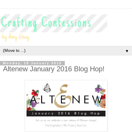
▼
Monday, 18 January 2016
Altenew January 2016 Blog Hop!