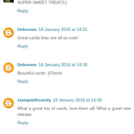
SUPER SWEET TREATS:)
Reply
Unknown
18 January 2016 at 14:31
Great cards they are all so cute!
Reply
Unknown
18 January 2016 at 14:39
Beautiful cards :)Cherie
Reply
stampwithsandy
18 January 2016 at 14:39
What a great trio of cards, love them all! What a great new
release.
Reply