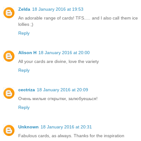
Zelda
18 January 2016 at 19:53
An adorable range of cards! TFS..... and I also call them ice
lollies ;)
Reply
Alison H
18 January 2016 at 20:00
All your cards are divine, love the variety
Reply
cectriza
18 January 2016 at 20:09
Очень милые открытки, залюбуешься!
Reply
Unknown
18 January 2016 at 20:31
Fabulous cards, as always. Thanks for the inspiration