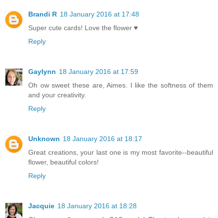
Brandi R
18 January 2016 at 17:48
Super cute cards! Love the flower ♥
Reply
Gaylynn
18 January 2016 at 17:59
Oh ow sweet these are, Aimes. I like the softness of them
and your creativity.
Reply
Unknown
18 January 2016 at 18:17
Great creations, your last one is my most favorite--beautiful
flower, beautiful colors!
Reply
Jacquie
18 January 2016 at 18:28