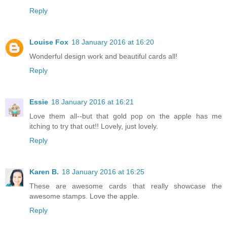
Reply
Louise Fox
18 January 2016 at 16:20
Wonderful design work and beautiful cards all!
Reply
Essie
18 January 2016 at 16:21
Love them all--but that gold pop on the apple has me
itching to try that out!! Lovely, just lovely.
Reply
Karen B.
18 January 2016 at 16:25
These are awesome cards that really showcase the
awesome stamps. Love the apple.
Reply