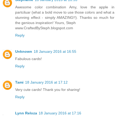
Awesome color combination Amy, love the apple in
partciluar (what a bold move to use those colors and what a
stunning effect - simply AMAZING!!). Thanks so much for
the genious inspiration! Yours, Steph
www.CraftedBySteph.blogspot.com
Reply
Unknown
18 January 2016 at 16:55
Fabulous cards!
Reply
Tami
18 January 2016 at 17:12
Very cute cards! Thank you for sharing!
Reply
Lynn Reloza
18 January 2016 at 17:16