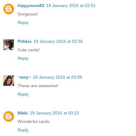
hippymom83
19 January 2016 at 02:51
Gorgeous!
Reply
Pirkkis
19 January 2016 at 02:56
Cute cards!
Reply
~amy~
19 January 2016 at 03:06
These are awesome!
Reply
Nikki
19 January 2016 at 03:22
Wonderful cards.
Reply