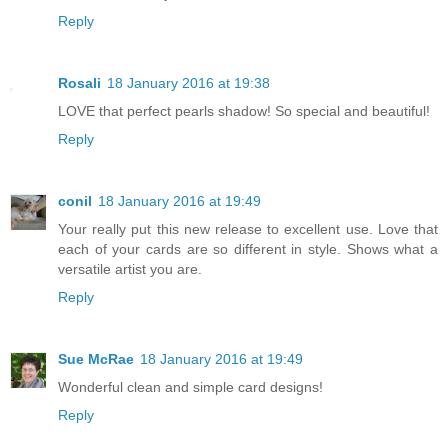
Reply
Rosali
18 January 2016 at 19:38
LOVE that perfect pearls shadow! So special and beautiful!
Reply
conil
18 January 2016 at 19:49
Your really put this new release to excellent use. Love that
each of your cards are so different in style. Shows what a
versatile artist you are.
Reply
Sue McRae
18 January 2016 at 19:49
Wonderful clean and simple card designs!
Reply