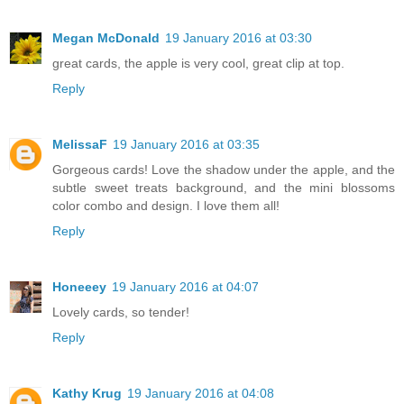
Megan McDonald
19 January 2016 at 03:30
great cards, the apple is very cool, great clip at top.
Reply
MelissaF
19 January 2016 at 03:35
Gorgeous cards! Love the shadow under the apple, and the
subtle sweet treats background, and the mini blossoms
color combo and design. I love them all!
Reply
Honeeey
19 January 2016 at 04:07
Lovely cards, so tender!
Reply
Kathy Krug
19 January 2016 at 04:08