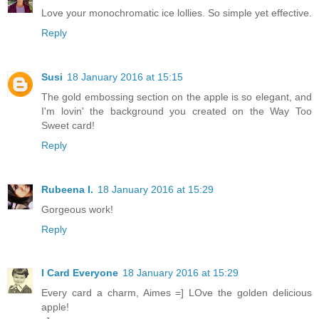
Love your monochromatic ice lollies. So simple yet effective.
Reply
Susi
18 January 2016 at 15:15
The gold embossing section on the apple is so elegant, and
I'm lovin' the background you created on the Way Too
Sweet card!
Reply
Rubeena I.
18 January 2016 at 15:29
Gorgeous work!
Reply
I Card Everyone
18 January 2016 at 15:29
Every card a charm, Aimes =] LOve the golden delicious
apple!