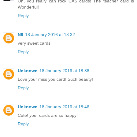
Oh, you really can rock CAS cards! The teacher card is
Wonderful!
Reply
N9
18 January 2016 at 18:32
very sweet cards
Reply
Unknown
18 January 2016 at 18:38
Love your miss you card! Such beauty!
Reply
Unknown
18 January 2016 at 18:46
Cute! your cards are so happy!
Reply