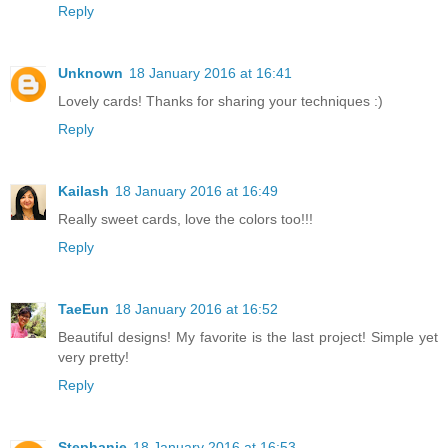
Reply
Unknown
18 January 2016 at 16:41
Lovely cards! Thanks for sharing your techniques :)
Reply
Kailash
18 January 2016 at 16:49
Really sweet cards, love the colors too!!!
Reply
TaeEun
18 January 2016 at 16:52
Beautiful designs! My favorite is the last project! Simple yet
very pretty!
Reply
Stephanie
18 January 2016 at 16:53