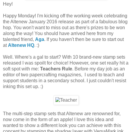
Hey!
Happy Monday! I'm kicking off the working week celebrating
the Altenew January 2016 release as part of a fabulous blog
hop. You won't want to miss out as there's prizes to be won
along the way! You should have arrived here from my
talented friend,
Aga
. If you haven't then be sure to start out
at
Altenew HQ
. :)
Well. Where's a gal to start? With 10 brand-new stamp sets
released I was spoilt for choice! However, one set really hit a
soft spot with me:
Teachers Rule
. Before my day job as an
editor of two papercrafting magazines, I used to teach and
support students in a secondary school. I just couldn't resist
inking this set up. :)
The multi-step stamp sets that Altenew are renowned for,
now come in the form of an apple! I love this idea and
wanted to show a different look you can achieve with this
concept by stamping the shadow layer with VersaMark ink