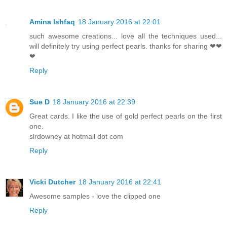
Amina Ishfaq
18 January 2016 at 22:01
such awesome creations... love all the techniques used...
will definitely try using perfect pearls. thanks for sharing ❤❤
❤
Reply
Sue D
18 January 2016 at 22:39
Great cards. I like the use of gold perfect pearls on the first
one.
slrdowney at hotmail dot com
Reply
Vicki Dutcher
18 January 2016 at 22:41
Awesome samples - love the clipped one
Reply