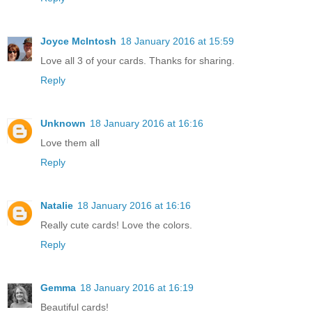
Joyce McIntosh
18 January 2016 at 15:59
Love all 3 of your cards. Thanks for sharing.
Reply
Unknown
18 January 2016 at 16:16
Love them all
Reply
Natalie
18 January 2016 at 16:16
Really cute cards! Love the colors.
Reply
Gemma
18 January 2016 at 16:19
Beautiful cards!