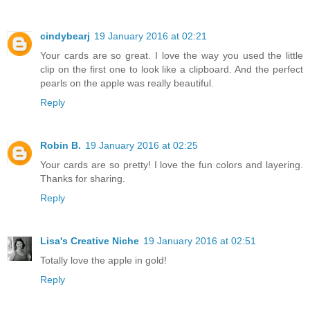
cindybearj
19 January 2016 at 02:21
Your cards are so great. I love the way you used the little
clip on the first one to look like a clipboard. And the perfect
pearls on the apple was really beautiful.
Reply
Robin B.
19 January 2016 at 02:25
Your cards are so pretty! I love the fun colors and layering.
Thanks for sharing.
Reply
Lisa's Creative Niche
19 January 2016 at 02:51
Totally love the apple in gold!
Reply