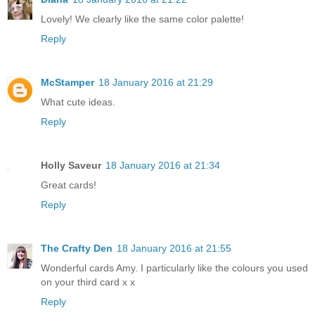
Lovely! We clearly like the same color palette!
Reply
McStamper
18 January 2016 at 21:29
What cute ideas.
Reply
Holly Saveur
18 January 2016 at 21:34
Great cards!
Reply
The Crafty Den
18 January 2016 at 21:55
Wonderful cards Amy. I particularly like the colours you used
on your third card x x
Reply