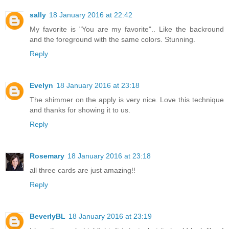
sally
18 January 2016 at 22:42
My favorite is "You are my favorite".. Like the backround
and the foreground with the same colors. Stunning.
Reply
Evelyn
18 January 2016 at 23:18
The shimmer on the apply is very nice. Love this technique
and thanks for showing it to us.
Reply
Rosemary
18 January 2016 at 23:18
all three cards are just amazing!!
Reply
BeverlyBL
18 January 2016 at 23:19