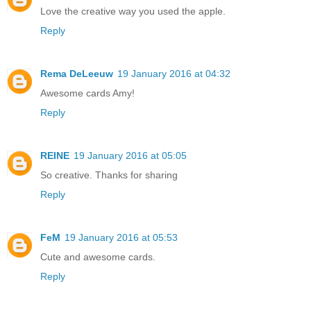
Love the creative way you used the apple.
Reply
Rema DeLeeuw
19 January 2016 at 04:32
Awesome cards Amy!
Reply
REINE
19 January 2016 at 05:05
So creative. Thanks for sharing
Reply
FeM
19 January 2016 at 05:53
Cute and awesome cards.
Reply