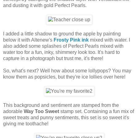
and dusting it with gold Perfect Pearls.
I added a little shadow to ground the apple by painting
below it with Altenew's
Frosty Pink ink
mixed with water. I
also added some splashes of Perfect Pearls mixed with
water too for a fun, inky, shimmery look too. It's hard to
capture in a photograph but trust me, it's there!
So, what's next? Well how about some lollypops? You may
know them as popsicles, but they're ice lollies over here!
This background and sentiment are stamped from the
adorable
Way Too Sweet
stamp set. Containing a fun mix of
sweet treats and punny sentiments, this set is so sweet it's
giving me toothache!