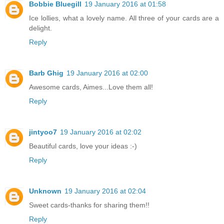
Bobbie Bluegill
19 January 2016 at 01:58
Ice lollies, what a lovely name. All three of your cards are a
delight.
Reply
Barb Ghig
19 January 2016 at 02:00
Awesome cards, Aimes...Love them all!
Reply
jintyoo7
19 January 2016 at 02:02
Beautiful cards, love your ideas :-)
Reply
Unknown
19 January 2016 at 02:04
Sweet cards-thanks for sharing them!!
Reply