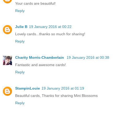
Your cards are beautiful!
Reply
Julie B
19 January 2016 at 00:22
Lovely cards...thanks so much for sharing!
Reply
Charity Morris-Chamberlain
19 January 2016 at 00:38
Fantastic and awesome cards!
Reply
StampinLouie
19 January 2016 at 01:19
Beautiful cards, Thanks for sharing Mini Blossoms
Reply