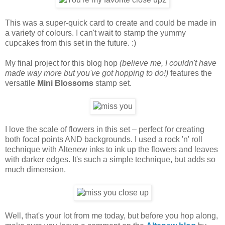
This was a super-quick card to create and could be made in
a variety of colours. I can't wait to stamp the yummy
cupcakes from this set in the future. :)
My final project for this blog hop
(believe me, I couldn't have
made way more but you've got hopping to do!)
features the
versatile
Mini Blossoms
stamp set.
I love the scale of flowers in this set – perfect for creating
both focal points AND backgrounds. I used a rock 'n' roll
technique with Altenew inks to ink up the flowers and leaves
with darker edges. It's such a simple technique, but adds so
much dimension.
Well, that's your lot from me today, but before you hop along,