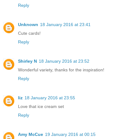
Reply
Unknown
18 January 2016 at 23:41
Cute cards!
Reply
Shirley N
18 January 2016 at 23:52
Wonderful variety, thanks for the inspiration!
Reply
liz
18 January 2016 at 23:55
Love that ice cream set
Reply
Amy McCue
19 January 2016 at 00:15