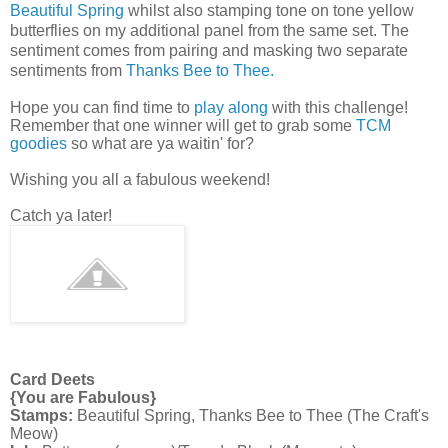
Beautiful Spring
whilst also stamping tone on tone yellow
butterflies on my additional panel from the same set. The
sentiment comes from pairing and masking two separate
sentiments
from
Thanks Bee to Thee.
Hope you can find time to
play along
with this challenge!
Remember that one winner will get to grab some
TCM
goodies
so what are ya waitin' for?
Wishing you all a fabulous weekend!
Catch ya later!
Card Deets
{You are Fabulous}
Stamps:
Beautiful Spring, Thanks Bee to Thee (The Craft's
Meow)