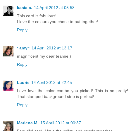
kasia c.
14 April 2012 at 05:58
This card is fabulous!!
I love the colours you chose to put together!
Reply
~amy~
14 April 2012 at 13:17
magnificent my dear teamie:)
Reply
Laurie
14 April 2012 at 22:45
Love love the color combo you picked! This is so pretty!
That stamped background strip is perfect!
Reply
Marlena M.
15 April 2012 at 00:37