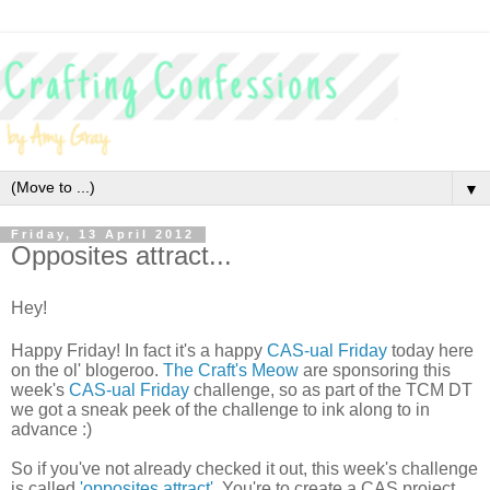
▼
Friday, 13 April 2012
Opposites attract...
Hey!
Happy Friday! In fact it's a happy
CAS-ual Friday
today here
on the ol' blogeroo.
The Craft's Meow
are sponsoring this
week's
CAS-ual Friday
challenge, so as part of the TCM DT
we got a sneak peek of the challenge to ink along to in
advance :)
So if you've not already checked it out, this week's challenge
is called
'opposites attract'
. You're to create a CAS project