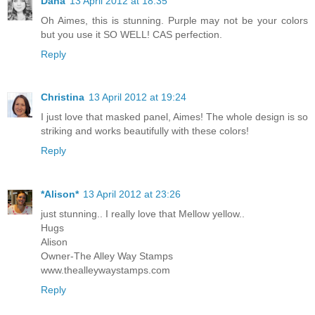
Dana
13 April 2012 at 18:35
Oh Aimes, this is stunning. Purple may not be your colors
but you use it SO WELL! CAS perfection.
Reply
Christina
13 April 2012 at 19:24
I just love that masked panel, Aimes! The whole design is so
striking and works beautifully with these colors!
Reply
*Alison*
13 April 2012 at 23:26
just stunning.. I really love that Mellow yellow..
Hugs
Alison
Owner-The Alley Way Stamps
www.thealleywaystamps.com
Reply