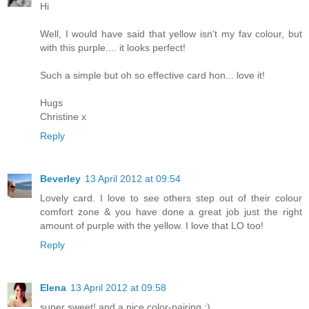
Hi
Well, I would have said that yellow isn't my fav colour, but
with this purple.... it looks perfect!
Such a simple but oh so effective card hon... love it!
Hugs
Christine x
Reply
Beverley
13 April 2012 at 09:54
Lovely card. I love to see others step out of their colour
comfort zone & you have done a great job just the right
amount of purple with the yellow. I love that LO too!
Reply
Elena
13 April 2012 at 09:58
super sweet! and a nice color-pairing :)