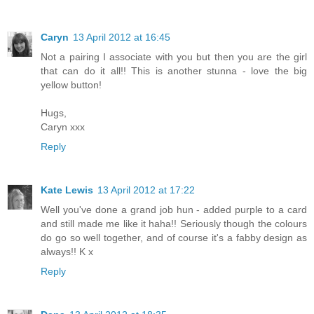
Caryn
13 April 2012 at 16:45
Not a pairing I associate with you but then you are the girl
that can do it all!! This is another stunna - love the big
yellow button!
Hugs,
Caryn xxx
Reply
Kate Lewis
13 April 2012 at 17:22
Well you've done a grand job hun - added purple to a card
and still made me like it haha!! Seriously though the colours
do go so well together, and of course it's a fabby design as
always!! K x
Reply