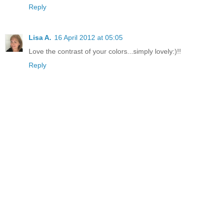
Reply
Lisa A.
16 April 2012 at 05:05
Love the contrast of your colors...simply lovely:)!!
Reply