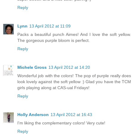
Reply
Lynn
13 April 2012 at 11:09
Packs a beautiful punch Aimes! And I love the soft yellow.
The gorgeous purple bloom is perfect.
Reply
Michele Gross
13 April 2012 at 14:20
Wonderful job with the colors! The pop of purple really does
look lovely against the soft yellow :) Glad you have the TCM
girls playing along at CAS-ual Fridays!
Reply
Holly Anderson
13 April 2012 at 16:43
I'm liking the complementary colors! Very cute!
Reply