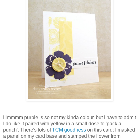
Hmmmm purple is so not my kinda colour, but I have to admit
I do like it paired with yellow in a small dose to 'pack a
punch'. There's lots of
TCM goodness
on this card: I masked
a panel on my card base and stamped the flower from