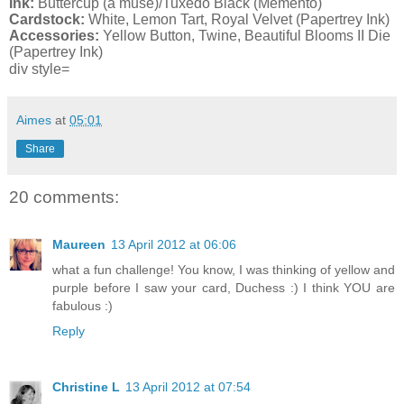
Ink:
Buttercup (a muse)/Tuxedo Black (Memento)
Cardstock:
White, Lemon Tart, Royal Velvet (Papertrey Ink)
Accessories:
Yellow Button, Twine, Beautiful Blooms II Die
(Papertrey Ink)
div style=
Aimes
at
05:01
Share
20 comments:
Maureen
13 April 2012 at 06:06
what a fun challenge! You know, I was thinking of yellow and
purple before I saw your card, Duchess :) I think YOU are
fabulous :)
Reply
Christine L
13 April 2012 at 07:54