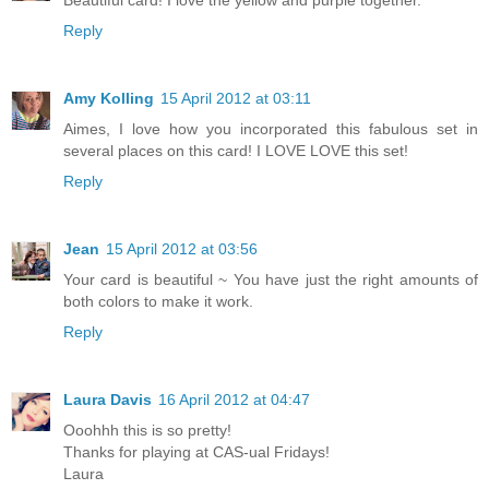
Beautiful card! I love the yellow and purple together.
Reply
Amy Kolling
15 April 2012 at 03:11
Aimes, I love how you incorporated this fabulous set in
several places on this card! I LOVE LOVE this set!
Reply
Jean
15 April 2012 at 03:56
Your card is beautiful ~ You have just the right amounts of
both colors to make it work.
Reply
Laura Davis
16 April 2012 at 04:47
Ooohhh this is so pretty!
Thanks for playing at CAS-ual Fridays!
Laura