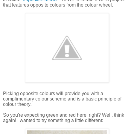
that features opposite colours from the colour wheel.
Picking opposite colours will provide you with a
complimentary colour scheme and is a basic principle of
colour theory
.
So you're expecting green and red here, right? Well, think
again! I wanted to try something a little different: