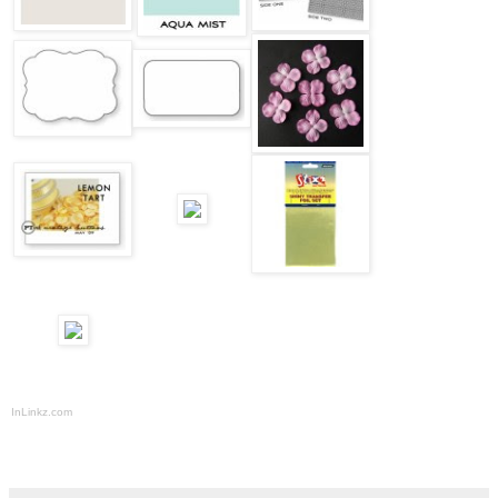
InLinkz.com