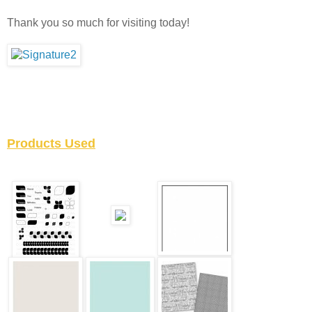
Thank you so much for visiting today!
Products Used