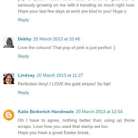
seriously growing on me with it trending so much right now.
Hope your last few days at work are kind to you! Hugs x
Reply
Debby
20 March 2013 at 10:46
Love the colours! That pop of pink is just perfect :)
Reply
Lindsay
20 March 2013 at 11:27
Perfection Amy! I LOVE the gold stripes! So fab!
Reply
Katie Berberich Handmade
20 March 2013 at 12:54
Oh I have to agree, nothing better than using up those
scraps. Love how you used that stamp set too.
Hope you have a great Easter break.