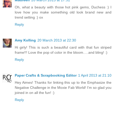
Maureen
20 March 2013 at 17:31
Oh, what a beauty with those hot pink gems, Duchess :) I
love how you make something old look brand new and
trend setting :) ox
Reply
Amy Kolling
20 March 2013 at 22:30
Hi girly! This is such a beautiful card with that fun striped
frame!!! Love the pop of color in the bloom.....and bling! :)
Reply
Paper Crafts & Scrapbooking Editor
1 April 2013 at 21:10
Hey Aimes! Thanks for linking this up to the Emphasize the
Negative Challenge in the Moxie Fab World! I'm so glad you
joined in on all the fun! :)
Reply