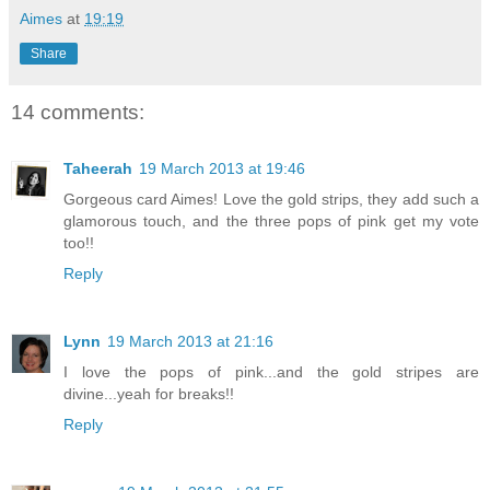
Aimes
at
19:19
Share
14 comments:
Taheerah
19 March 2013 at 19:46
Gorgeous card Aimes! Love the gold strips, they add such a
glamorous touch, and the three pops of pink get my vote
too!!
Reply
Lynn
19 March 2013 at 21:16
I love the pops of pink...and the gold stripes are
divine...yeah for breaks!!
Reply