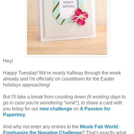
Hey!
Happy Tuesday! We're nearly halfway through the week
already and I'm officially on countdown for the Easter
holidays approaching!
But I'll take a break from counting down
(6 working days to
go in case you're wondering *wink*)
, to share a card with
you today for our
new challenge
on
A Passion for
Papertrey.
And why not enter any entries to the
Moxie Fab World:
Emphasize the Negative Challenge
? That's exactly what