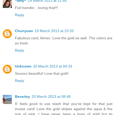
~amy~
19 March 2013 at 21:55
Foil transfer....loving that!!!
Reply
Chunyuan
19 March 2013 at 23:33
Fabulous card, Aimes. Love the gold as well. The colors are
so fresh.
Reply
Unknown
20 March 2013 at 04:33
Sooooo beautiful! Love that gold!
Reply
Beverley
20 March 2013 at 08:48
It' feels good to use stash that you've kept for that just
incase card! Love the gold stripes against the aqua & the
pop of pink. I have never been a lover of gold but its