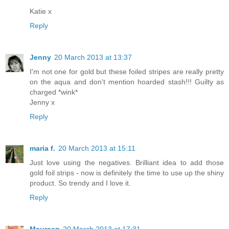
Katie x
Reply
Jenny
20 March 2013 at 13:37
I'm not one for gold but these foiled stripes are really pretty
on the aqua and don't mention hoarded stash!!! Guilty as
charged *wink*
Jenny x
Reply
maria f.
20 March 2013 at 15:11
Just love using the negatives. Brilliant idea to add those
gold foil strips - now is definitely the time to use up the shiny
product. So trendy and I love it.
Reply