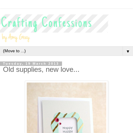
▼
Tuesday, 19 March 2013
Old supplies, new love...