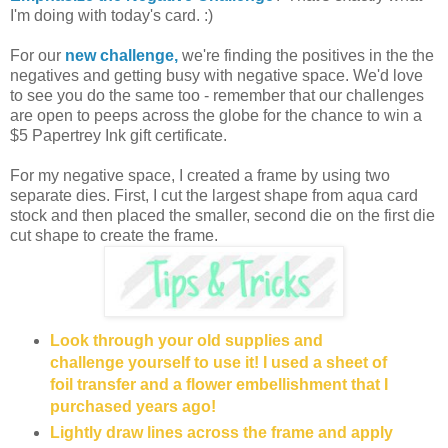
I'm doing with today's card. :)
For our
new challenge,
we're finding the positives in the the
negatives and getting busy with negative space. We'd love
to see you do the same too - remember that our challenges
are open to peeps across the globe for the chance to win a
$5 Papertrey Ink gift certificate.
For my negative space, I created a frame by using two
separate dies. First, I cut the largest shape from aqua card
stock and then placed the smaller, second die on the first die
cut shape to create the frame.
Look through your old supplies and
challenge yourself to use it! I used a sheet of
foil transfer and a flower embellishment that I
purchased years ago!
Lightly draw lines across the frame and apply