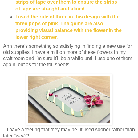
strips of tape over them to ensure the strips
of tape are straight and alined.
I used the rule of three in this design with the
three pops of pink. The gems are also
providing visual balance with the flower in the
lower right corner.
Ahh there's something so satisfying in finding a new use for
old supplies. I have a million more of these flowers in my
craft room and I'm sure it'll be a while until I use one of them
again, but as for the foil sheets...
...I have a feeling that they may be utilised sooner rather than
later
*wink*
!